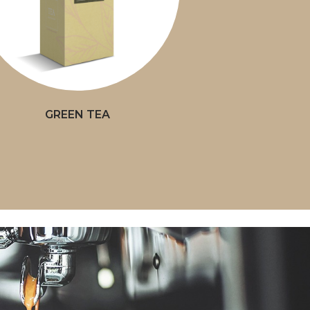
GREEN TEA