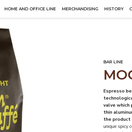
HOME AND OFFICE LINE
MERCHANDISING
HISTORY
BAR LINE
MOO
Espresso be
technologic
valve which 
thin aluminu
the product 
unique spicy 