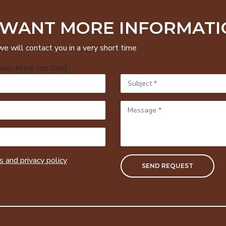
 WANT MORE INFORMATI
we will contact you in a very short time
ve-inline-css:true]
 and privacy policy