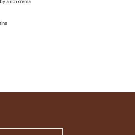
by a rich crema.
ains