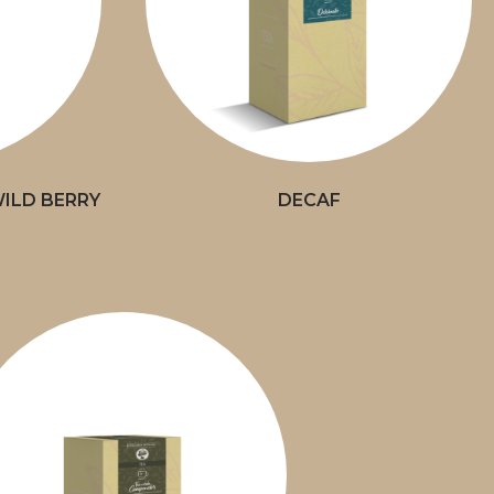
ILD BERRY
DECAF