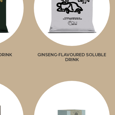
DRINK
GINSENG-FLAVOURED SOLUBLE
DRINK