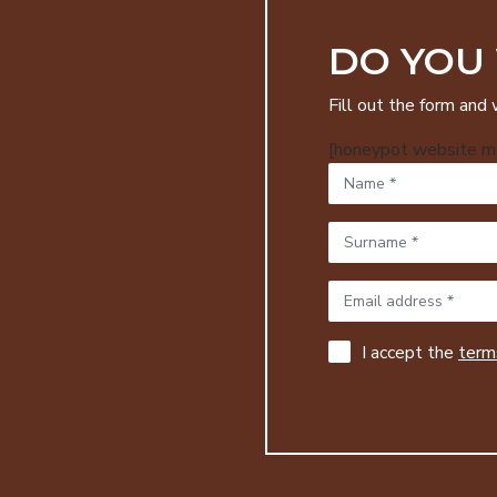
DO YOU
Fill out the form and 
[honeypot website mo
I accept the
terms