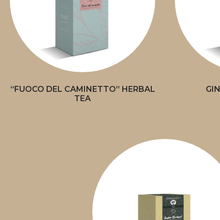
“FUOCO DEL CAMINETTO” HERBAL
GI
TEA