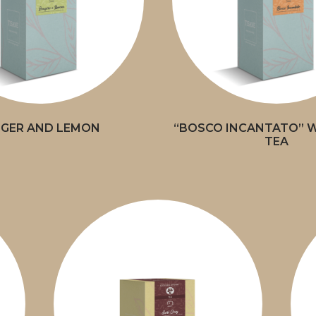
NGER AND LEMON
“BOSCO INCANTATO” W
TEA