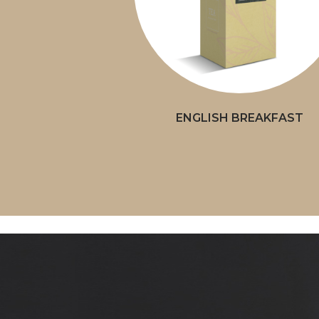
ENGLISH BREAKFAST