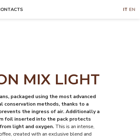
CONTACTS
IT
EN
N MIX LIGHT
ans, packaged using the most advanced
al conservation methods, thanks to a
prevents the ingress of air. Additionally a
m foil inserted into the pack protects
from light and oxygen.
This is an intense,
coffee, created with an exclusive blend and