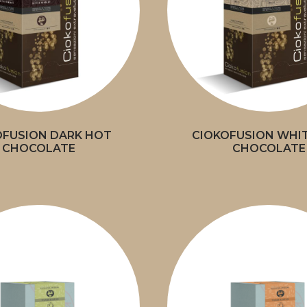
OFUSION DARK HOT
CIOKOFUSION WHI
CHOCOLATE
CHOCOLATE