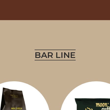
BAR LINE