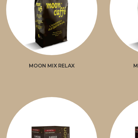
MOON MIX RELAX
M