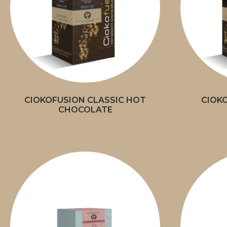
CIOKOFUSION CLASSIC HOT
CIOK
CHOCOLATE