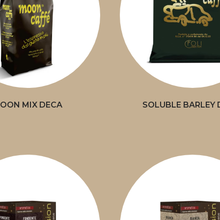
OON MIX DECA
SOLUBLE BARLEY 