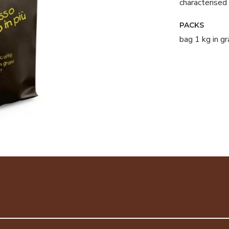
characterised 
PACKS
bag 1 kg in gr