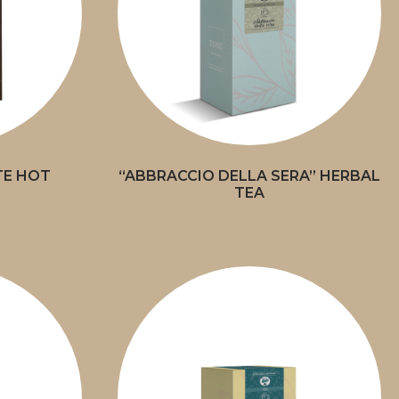
TE HOT
“ABBRACCIO DELLA SERA” HERBAL
TEA