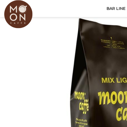
BAR LINE