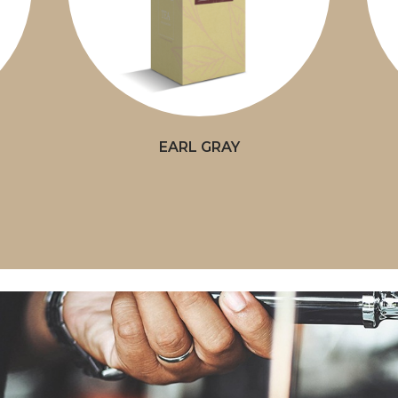
EARL GRAY